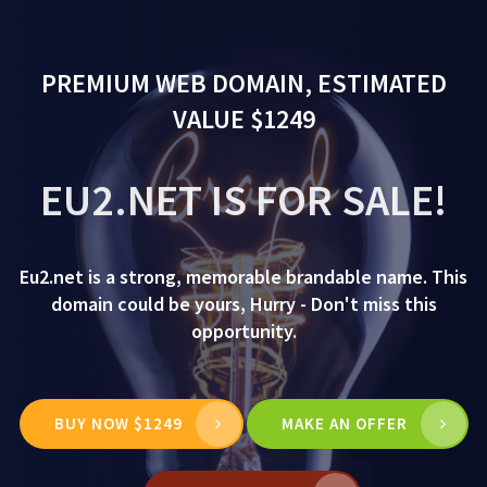
PREMIUM WEB DOMAIN, ESTIMATED
VALUE $1249
EU2.NET IS FOR SALE!
Eu2.net is a strong, memorable brandable name. This
domain could be yours, Hurry - Don't miss this
opportunity.
BUY NOW $1249
MAKE AN OFFER