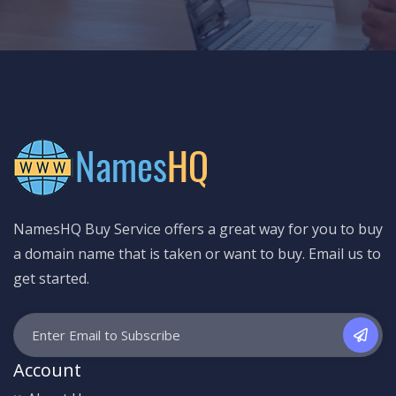
NamesHQ Buy Service offers a great way for you to buy
a domain name that is taken or want to buy. Email us to
get started.
Account