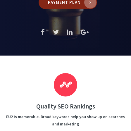
PAYMENT PLAN
Quality SEO Rankings
EU2 is memorable. Broad keywords help you show up on searches
and marketing