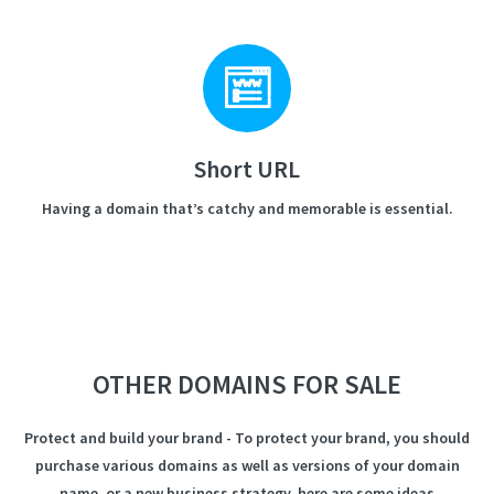
Short URL
Having a domain that’s catchy and memorable is essential.
OTHER DOMAINS FOR SALE
Protect and build your brand - To protect your brand, you should
purchase various domains as well as versions of your domain
name, or a new business strategy, here are some ideas