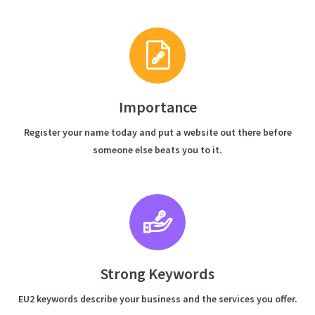
Importance
Register your name today and put a website out there before
someone else beats you to it.
Strong Keywords
EU2 keywords describe your business and the services you offer.