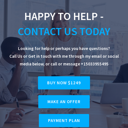
HAPPY TO HELP -
CONTACT US TODAY
Looking for help or perhaps you have questions?
Call Us or Get in touch with me through my email or social
media below, or
call or message +15033955495
BUY NOW $1249
MAKE AN OFFER
PAYMENT PLAN