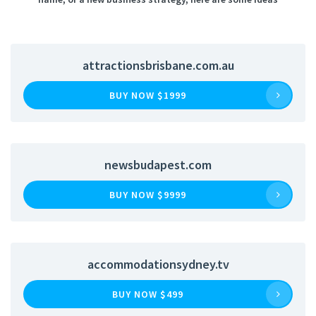
attractionsbrisbane.com.au
BUY NOW $1999
newsbudapest.com
BUY NOW $9999
accommodationsydney.tv
BUY NOW $499