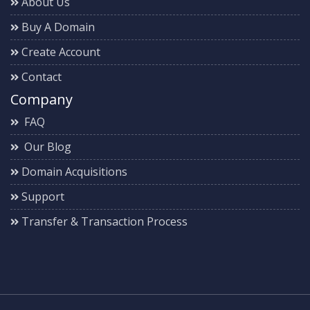
About Us
Buy A Domain
Create Account
Contact
Company
FAQ
Our Blog
Domain Acquisitions
Support
Transfer & Transaction Process