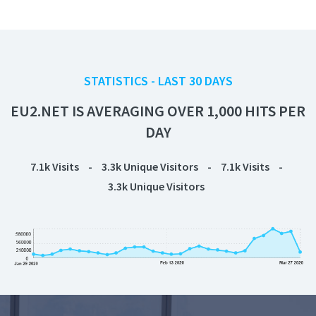
STATISTICS - LAST 30 DAYS
EU2.NET IS AVERAGING OVER 1,000 HITS PER
DAY
7.1k
Visits
-
3.3k
Unique Visitors
-
7.1k
Visits
-
3.3k
Unique Visitors