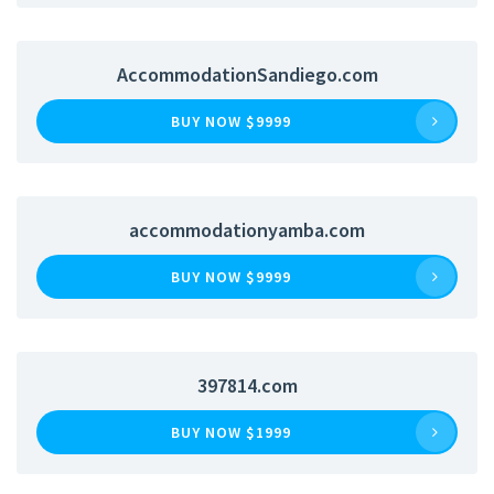
AccommodationSandiego.com
BUY NOW $9999
accommodationyamba.com
BUY NOW $9999
397814.com
BUY NOW $1999